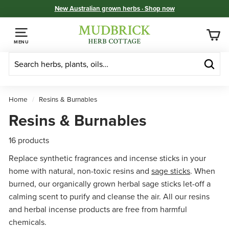
Skip
New Australian grown herbs · Shop now
to
Pause
M
content
slideshow
u
MENU
d
b
Sear
r
i
Home
/
Resins & Burnables
c
Resins & Burnables
k
H
16 products
e
Replace synthetic fragrances and incense sticks in your
r
home with natural, non-toxic resins and
sage sticks
. When
b
burned, our organically grown herbal sage sticks let-off a
C
calming scent to purify and cleanse the air. All our resins
o
and herbal incense products are free from harmful
t
chemicals.