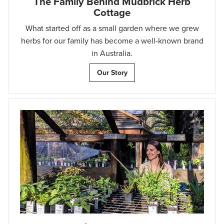
The Family Behind Mudbrick Herb
Cottage
What started off as a small garden where we grew
herbs for our family has become a well-known brand
in Australia.
Our Story