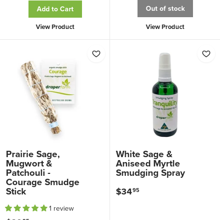
2
9
Out of stock
Add to Cart
9
.
View Product
View Product
.
9
9
5
5
Prairie Sage,
White Sage &
Mugwort &
Aniseed Myrtle
Patchouli -
Smudging Spray
Courage Smudge
Stick
$34
$
95
3
1 review
4