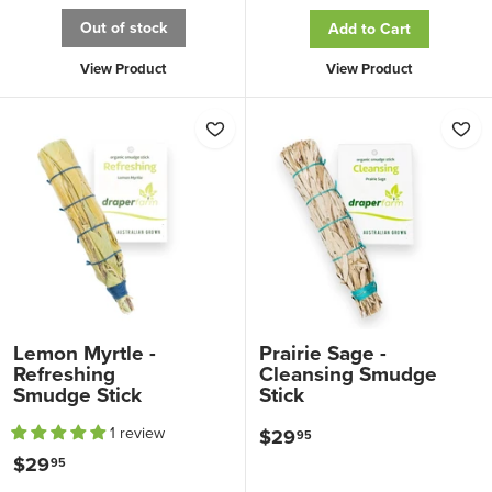
2
9
Out of stock
Add to Cart
9
.
.
View Product
View Product
9
9
5
5
Lemon Myrtle -
Prairie Sage -
Refreshing
Cleansing Smudge
Smudge Stick
Stick
1 review
$29
$
95
$29
$
95
2