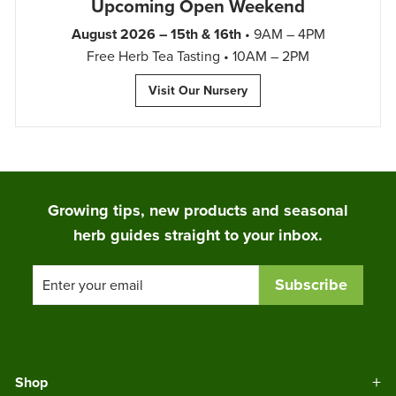
Upcoming Open Weekend
August 2026 – 15th & 16th
• 9AM – 4PM
Free Herb Tea Tasting • 10AM – 2PM
Visit Our Nursery
Growing tips, new products and seasonal
herb guides straight to your inbox.
Enter
Subscribe
your
email
Shop