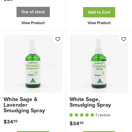
3
2
4
Out of stock
Add to Cart
9
.
.
View Product
View Product
9
9
5
5
White Sage &
White Sage,
Lavender
Smudging Spray
Smudging Spray
1 review
$34
$
95
$34
$
95
3
3