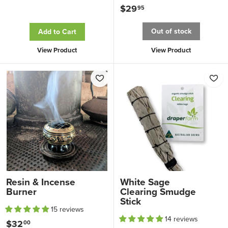
o
$29
$
95
m
2
Out of stock
Add to Cart
$
9
8
.
View Product
View Product
.
9
0
5
0
Resin & Incense
White Sage
Burner
Clearing Smudge
Stick
15 reviews
14 reviews
$32
$
00