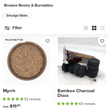
t
Browse Resins & Burnables:
a
g
Smudge Sticks
e
Filter
Large
Small
List
WILDCRAFTED
Myrrh
Bamboo Charcoal
Discs
52 reviews
63 reviews
$15
f
80
from