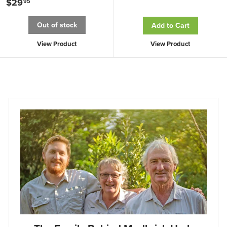
$29
$
95
.
2
Out of stock
Add to Cart
9
9
5
.
View Product
View Product
9
5