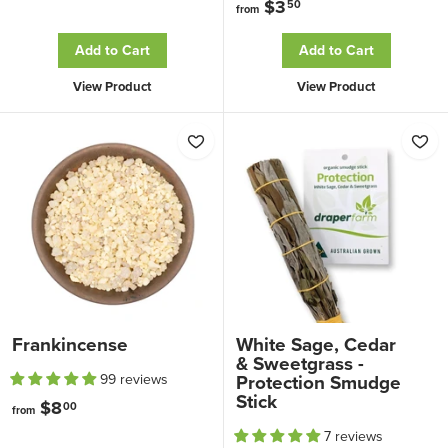
$3
f
50
from
r
r
o
Add to Cart
Add to Cart
o
m
View Product
View Product
m
$
$
1
3
5
.
.
5
8
0
0
Frankincense
White Sage, Cedar
& Sweetgrass -
Protection Smudge
99 reviews
Stick
$8
f
00
from
r
7 reviews