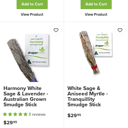
Add to Cart
Add to Cart
4
4
.
View Product
View Product
.
9
9
5
5
Harmony White
White Sage &
Sage & Lavender -
Aniseed Myrtle -
Australian Grown
Tranquillity
Smudge Stick
Smudge Stick
3 reviews
$29
$
95
$29
$
95
2