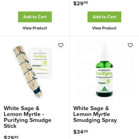
$29
$
95
3
2
2
Add to Cart
Add to Cart
9
.
View Product
View Product
.
0
9
0
5
White Sage &
White Sage &
Lemon Myrtle -
Lemon Myrtle
Purifying Smudge
Smudging Spray
Stick
$34
$
95
$29
$
95